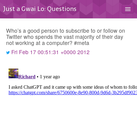
Just a Gwai Lo: Questions
Home
Who’s a good person to subscribe to or follow on
Blog
Twitter who spends the vast majority of their day
not working at a computer? #meta
Contact
Fri Feb 17 00:51:31 +0000 2012