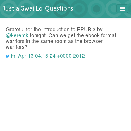
Just a Gwai Lo: Questions
Home
Grateful for the introduction to EPUB 3 by
Blog
@keremk
tonight. Can we get the ebook format
warriors in the same room as the browser
Contact
warriors?
Fri Apr 13 04:15:24 +0000 2012