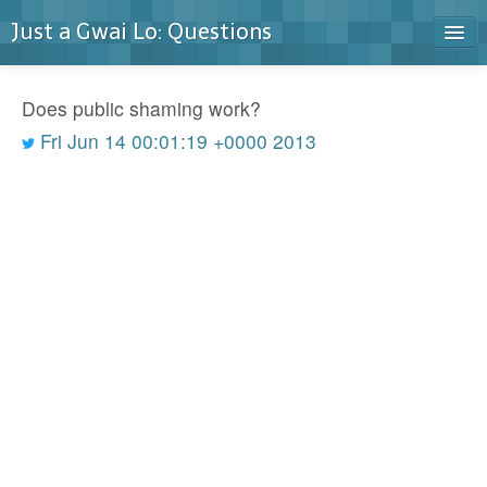
Just a Gwai Lo: Questions
Home
Does public shaming work?
Blog
Fri Jun 14 00:01:19 +0000 2013
Contact